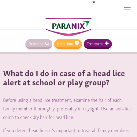
Togg
navi
Detection
Protection
Treatment
What do I do in case of a head lice
alert at school or play group?
Before using a head lice treatment, examine the hair of each
family member thoroughly, preferably in daylight. Use an anti-lice
comb to check dry hair for head lice.
If you detect head lice, it’s important to treat all family members