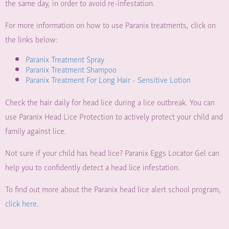
the same day, in order to avoid re-infestation.
For more information on how to use Paranix treatments, click on
the links below:
Paranix Treatment Spray
Paranix Treatment Shampoo
Paranix Treatment For Long Hair - Sensitive Lotion
Check the hair daily for head lice during a lice outbreak. You can
use Paranix Head Lice Protection to actively protect your child and
family against lice.
Not sure if your child has head lice? Paranix Eggs Locator Gel can
help you to confidently detect a head lice infestation.
To find out more about the Paranix head lice alert school program,
click here
.