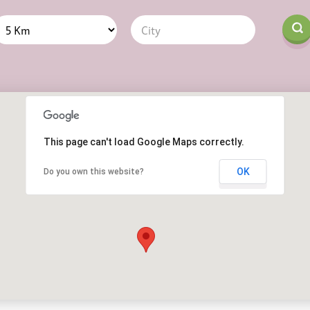
Distance
Origin
This page can't load Google Maps correctly.
OK
Do you own this website?