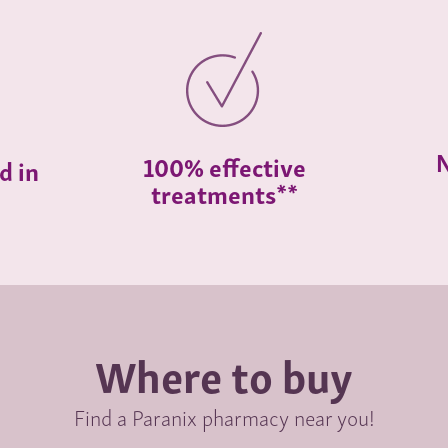
N
100% effective
d in
treatments**
Where to buy
Find a Paranix pharmacy near you!