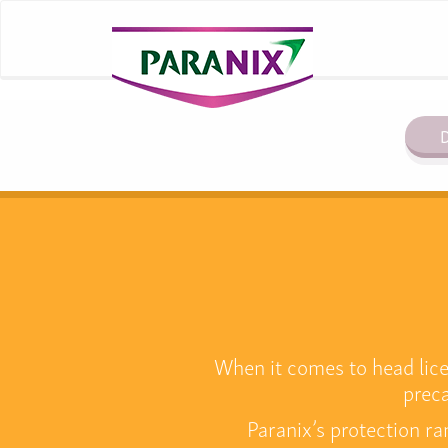
D
When it comes to head lice 
preca
Paranix’s protection ra