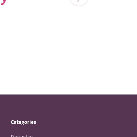
Categories
Detection