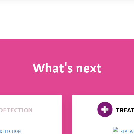
What's next
DETECTION
TREA