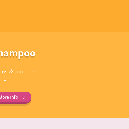
hampoo
ans & protects
n-1
More info