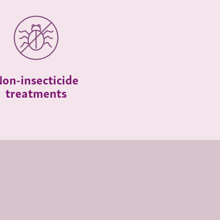
on-insecticide
treatments