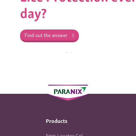
day?
Find out the answer
Products
Eggs Locator Gel