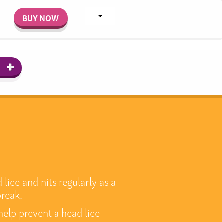
BUY NOW
lice and nits regularly as a
break.
help prevent a head lice