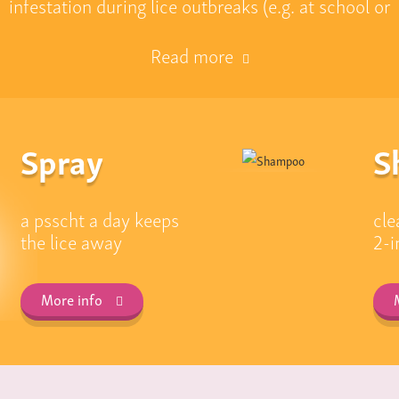
infestation during lice outbreaks (e.g. at school or
Read more
Spray
S
a psscht a day keeps
cle
the lice away
2-i
More info