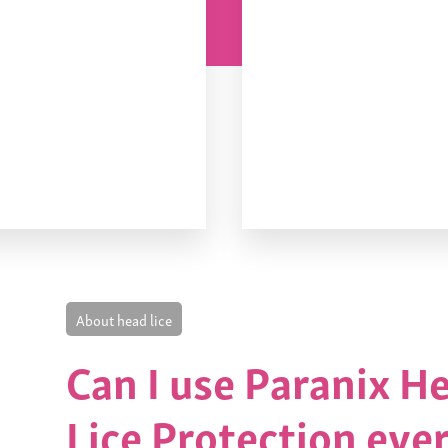
About head lice
Can I use Paranix H
Lice Protection eve