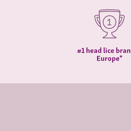
#1 head lice bran
Europe*