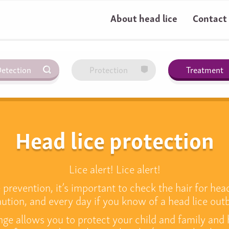
About head lice
Contact
etection
Protection
Treatment
Head lice protection
Lice alert! Lice alert!
prevention, it’s important to check the hair for head 
ution, and every day if you know of a head lice out
nge allows you to protect your child and family and 