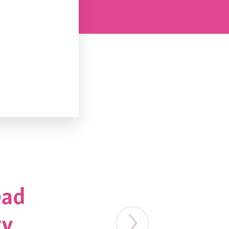
ead
ry